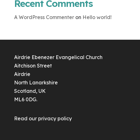
Recent Comments
A WordPress Commenter
on
Hello world!
Airdrie Ebenezer Evangelical Church
Aitchison Street
Airdrie
North Lanarkshire
Scotland, UK
ML6 0DG.
Read our
privacy policy