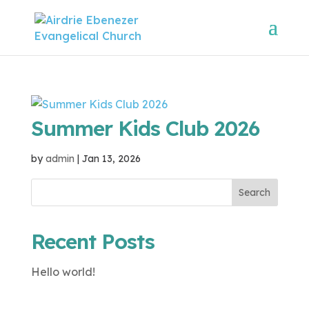
Summer Kids Club 2026
by
admin
|
Jan 13, 2026
Search
Recent Posts
Hello world!