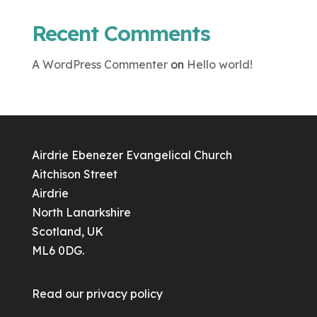
Recent Comments
A WordPress Commenter
on
Hello world!
Airdrie Ebenezer Evangelical Church
Aitchison Street
Airdrie
North Lanarkshire
Scotland, UK
ML6 0DG.
Read our
privacy policy