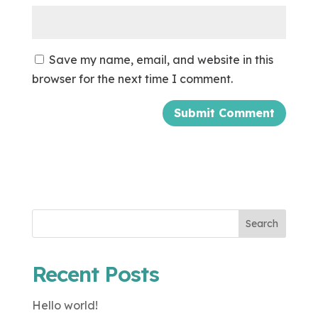
Save my name, email, and website in this
browser for the next time I comment.
Search
Recent Posts
Hello world!