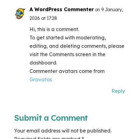
A WordPress Commenter
on 9 January,
2026 at 17:28
Hi, this is a comment.
To get started with moderating,
editing, and deleting comments, please
visit the Comments screen in the
dashboard.
Commenter avatars come from
Gravatar
.
Reply
Submit a Comment
Your email address will not be published.