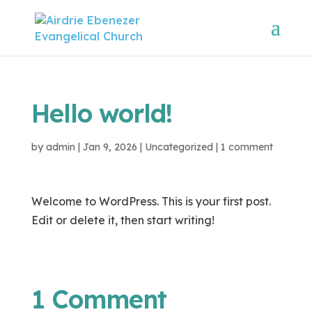
Hello world!
by
admin
|
Jan 9, 2026
|
Uncategorized
|
1 comment
Welcome to WordPress. This is your first post.
Edit or delete it, then start writing!
1 Comment