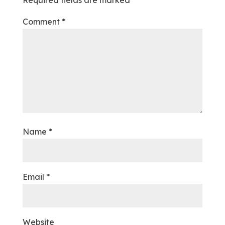
Required fields are marked
*
Comment
*
Name
*
Email
*
Website